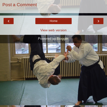
Post a Comment
‹
›
Home
View web version
Powered by
Blogger
.