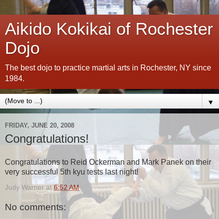
Aikido Kokikai of Rochester
Dojo
The best dojo to practice martial arts in Rochester, NY since
1984.
▼
FRIDAY, JUNE 20, 2008
Congratulations!
Congratulations to Reid Ockerman and Mark Panek on their
very successful 5th kyu tests last night!
Judy Warner
at
6:52 AM
No comments: