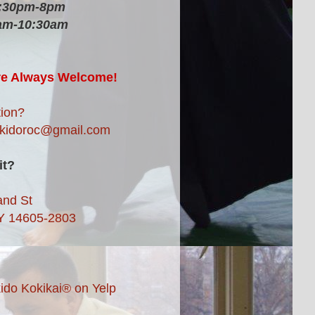
6:30pm-8pm
am-10:30am
re Always Welcome!
ion?
ikidoroc@gmail.com
it?
and St
Y 14605-2803
ido Kokikai® on Yelp