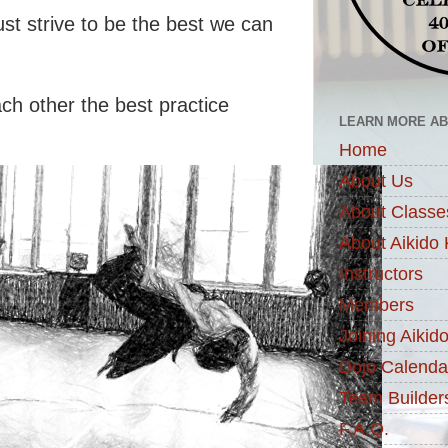
t strive to be the best we can
ch other the best practice
LEARN MORE ABO
Home
About Us
About Classe
About Aikido 
Instructors
Members
Joining Aikid
Dojo Calenda
Team Builder
F.A.Q.