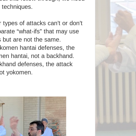
k techniques.
r types of attacks can’t or don’t
arate “what-ifs” that may use
s but are not the same.
okomen hantai defenses, the
men hantai, not a backhand.
ckhand defenses, the attack
not yokomen.