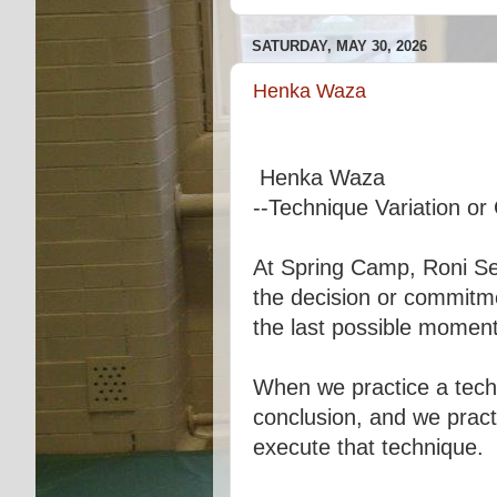
SATURDAY, MAY 30, 2026
Henka Waza
Henka Waza
--Technique Variation o
At Spring Camp, Roni Sen
the decision or commitmen
the last possible moment
When we practice a techn
conclusion, and we pract
execute that technique.