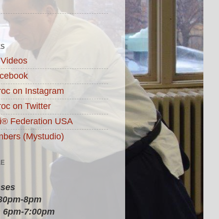
KS
 Videos
acebook
roc on Instagram
roc on Twitter
ai® Federation USA
ers (Mystudio)
LE
sses
:30pm-8pm
 6pm-7:00pm