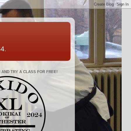
84.
 AND TRY A CLASS FOR FREE!