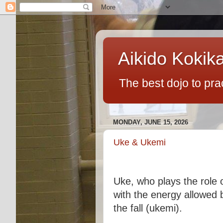
Aikido Kokik
The best dojo to pra
MONDAY, JUNE 15, 2026
Uke & Ukemi
Uke, who plays the role o
with the energy allowed 
the fall (ukemi).