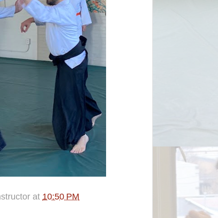
structor
at
10:50 PM