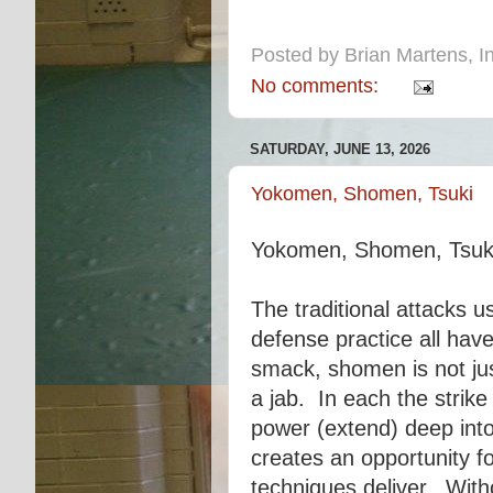
Posted by
Brian Martens, In
No comments:
SATURDAY, JUNE 13, 2026
Yokomen, Shomen, Tsuki
Yokomen, Shomen, Tsuk
The traditional attacks u
defense practice all hav
smack, shomen is not jus
a jab. In each the strike
power (extend) deep into
creates an opportunity f
techniques deliver. With