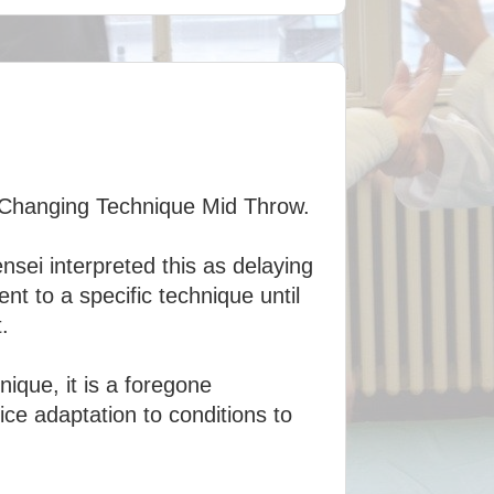
r Changing Technique Mid Throw.
sei interpreted this as delaying
t to a specific technique until
.
ique, it is a foregone
ice adaptation to conditions to