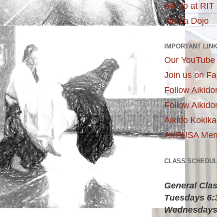
Aikido at RIT
Find a Dojo
IMPORTANT LIN
Our YouTube
Join us on F
Follow Aikido
Follow Aikido
Aikido Kokik
AKFUSA Memb
CLASS SCHEDU
General Cla
Tuesdays 6
Wednesdays