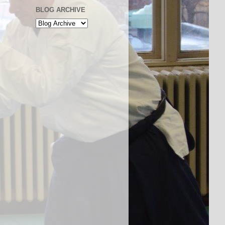
BLOG ARCHIVE