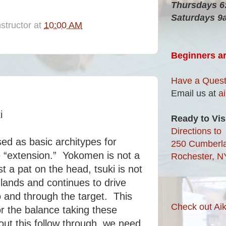
Thursdays 
Saturdays 9
structor
at
10:00 AM
Beginners a
Have a Quest
Email us at
a
i
Ready to Vis
Directions to
sed as basic architypes for
250 Cumberl
e “extension.” Yokomen is not a
Rochester, N
t a pat on the head, tsuki is not
 lands and continues to drive
 and through the target. This
Check out Aik
or the balance taking these
out this follow through, we need