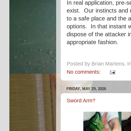
In real application, pre-
exist. Our instincts an
to a safe place and the 
options. In that instant
dispose of the attacker 
appropriate fashion.
Posted by
Brian Martens, In
No comments:
FRIDAY, MAY 29, 2026
Sword Arm?