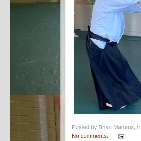
Posted by
Brian Martens, In
No comments: