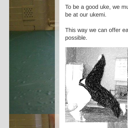
To be a good uke, we mus
be at our ukemi.
This way we can offer ea
possible.