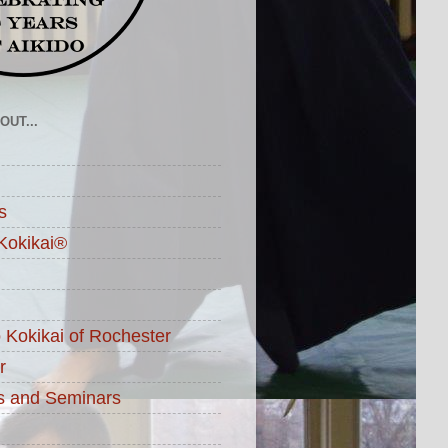
UT...
s
Kokikai®
o Kokikai of Rochester
r
s and Seminars