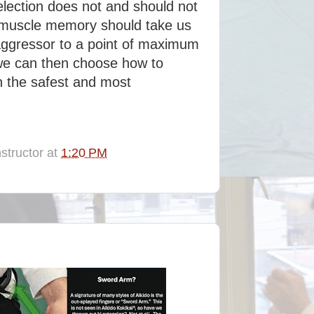
selection does not and should not
d muscle memory should take us
aggressor to a point of maximum
 we can then choose how to
in the safest and most
structor
at
1:20 PM