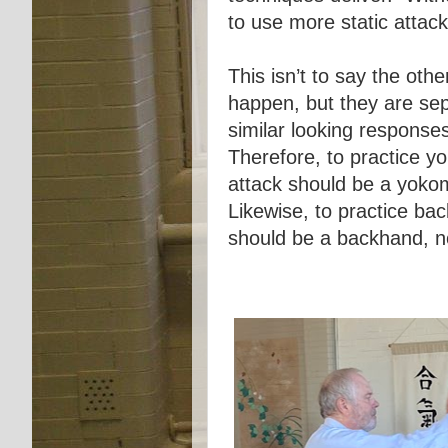
to use more static attac
This isn’t to say the othe
happen, but they are sep
similar looking response
Therefore, to practice y
attack should be a yoko
Likewise, to practice ba
should be a backhand, 