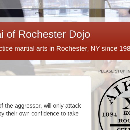
ai of Rochester Dojo
ctice martial arts in Rochester, NY since 19
PLEASE STOP IN
f the aggressor, will only attack
by their own confidence to take